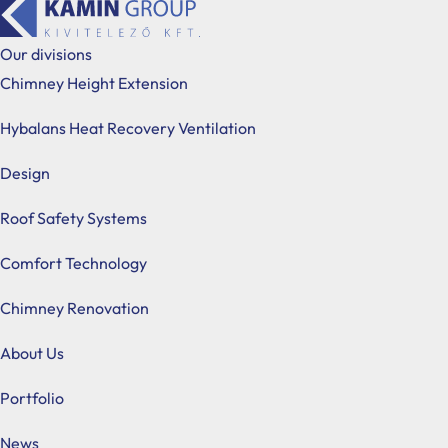
Our divisions
Chimney Height Extension
Hybalans Heat Recovery Ventilation
Design
Roof Safety Systems
Roof Safety Systems
Comfort Technology
In the course of our chimney height extension projects,
Chimney Renovation
chimney sweeping industry regulations. Drawing on more
About Us
design, distribute, and install certified systems primar
Portfolio
News