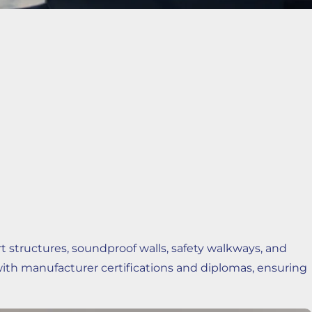
tructures, soundproof walls, safety walkways, and
with manufacturer certifications and diplomas, ensuring