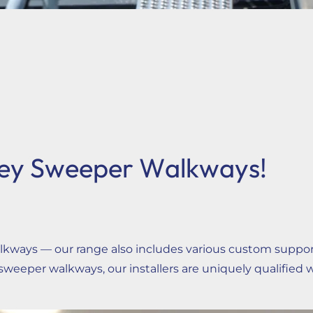
ey Sweeper Walkways!
ays — our range also includes various custom support s
weeper walkways, our installers are uniquely qualified 