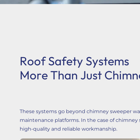
Contact
Login / Sign up
Cart
Roof Safety Systems
More Than Just Chimn
These systems go beyond chimney sweeper walkw
maintenance platforms. In the case of chimney s
high-quality and reliable workmanship.