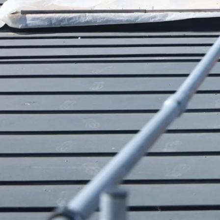
Our divisions
Chimney Height Extension
Hybalans Heat Recovery Ventilation
Design
Roof Safety Systems
Comfort Technology
Chimney Renovation
About Us
Portfolio
News
Webshop