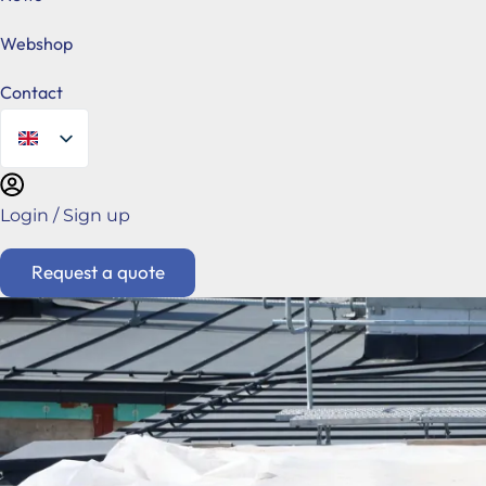
Webshop
Contact
Login / Sign up
Request a quote
Hungarian
Főoldal
Request a quote